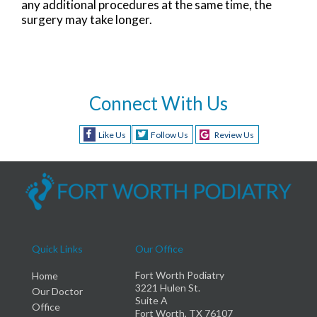
any additional procedures at the same time, the
surgery may take longer.
Connect With Us
Like Us
Follow Us
Review Us
Quick Links
Our Office
Fort Worth Podiatry
Home
3221 Hulen St.
Our Doctor
Suite A
Office
Fort Worth, TX 76107