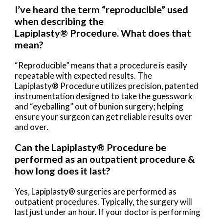
I’ve heard the term “reproducible” used
when describing the
Lapiplasty® Procedure. What does that
mean?
“Reproducible” means that a procedure is easily
repeatable with expected results. The
Lapiplasty® Procedure utilizes precision, patented
instrumentation designed to take the guesswork
and “eyeballing” out of bunion surgery; helping
ensure your surgeon can get reliable results over
and over.
Can the Lapiplasty® Procedure be
performed as an outpatient procedure &
how long does it last?
Yes, Lapiplasty® surgeries are performed as
outpatient procedures. Typically, the surgery will
last just under an hour. If your doctor is performing