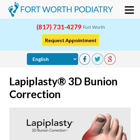
(817) 731-4279
Fort Worth
Request Appointment
Lapiplasty® 3D Bunion
Correction