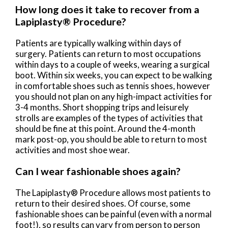
How long does it take to recover from a
Lapiplasty® Procedure?
Patients are typically walking within days of
surgery. Patients can return to most occupations
within days to a couple of weeks, wearing a surgical
boot. Within six weeks, you can expect to be walking
in comfortable shoes such as tennis shoes, however
you should not plan on any high-impact activities for
3-4 months. Short shopping trips and leisurely
strolls are examples of the types of activities that
should be fine at this point. Around the 4-month
mark post-op, you should be able to return to most
activities and most shoe wear.
Can I wear fashionable shoes again?
The Lapiplasty® Procedure allows most patients to
return to their desired shoes. Of course, some
fashionable shoes can be painful (even with a normal
foot!), so results can vary from person to person