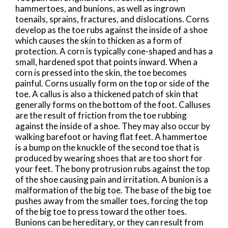
hammertoes, and bunions, as well as ingrown
toenails, sprains, fractures, and dislocations. Corns
develop as the toe rubs against the inside of a shoe
which causes the skin to thicken as a form of
protection. A corn is typically cone-shaped and has a
small, hardened spot that points inward. When a
corn is pressed into the skin, the toe becomes
painful. Corns usually form on the top or side of the
toe. A callus is also a thickened patch of skin that
generally forms on the bottom of the foot. Calluses
are the result of friction from the toe rubbing
against the inside of a shoe. They may also occur by
walking barefoot or having flat feet. A hammertoe
is a bump on the knuckle of the second toe that is
produced by wearing shoes that are too short for
your feet. The bony protrusion rubs against the top
of the shoe causing pain and irritation. A bunion is a
malformation of the big toe. The base of the big toe
pushes away from the smaller toes, forcing the top
of the big toe to press toward the other toes.
Bunions can be hereditary, or they can result from