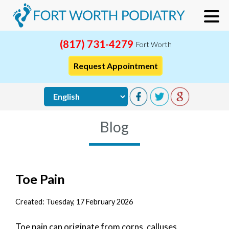
(817) 731-4279
Fort Worth
Request Appointment
Blog
Toe Pain
Created:
Tuesday, 17 February 2026
Toe pain can originate from corns, calluses,