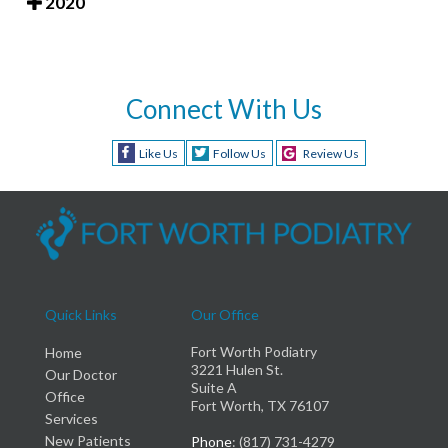
2020
Connect With Us
Like Us
Follow Us
Review Us
Quick Links
Our Office
Fort Worth Podiatry
Home
3221 Hulen St.
Our Doctor
Suite A
Office
Fort Worth, TX 76107
Services
New Patients
Phone
: (817) 731-4279