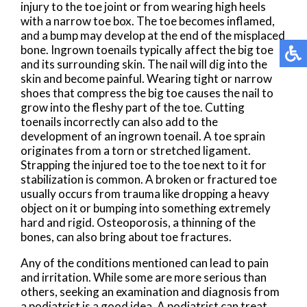
injury to the toe joint or from wearing high heels
with a narrow toe box. The toe becomes inflamed,
and a bump may develop at the end of the misplaced
bone. Ingrown toenails typically affect the big toe
and its surrounding skin. The nail will dig into the
skin and become painful. Wearing tight or narrow
shoes that compress the big toe causes the nail to
grow into the fleshy part of the toe. Cutting
toenails incorrectly can also add to the
development of an ingrown toenail. A toe sprain
originates from a torn or stretched ligament.
Strapping the injured toe to the toe next to it for
stabilization is common. A broken or fractured toe
usually occurs from trauma like dropping a heavy
object on it or bumping into something extremely
hard and rigid. Osteoporosis, a thinning of the
bones, can also bring about toe fractures.
Any of the conditions mentioned can lead to pain
and irritation. While some are more serious than
others, seeking an examination and diagnosis from
a podiatrist is a good idea. A podiatrist can treat