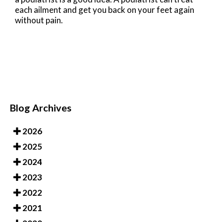
each ailment and get you back on your feet again
without pain.
Blog Archives
2026
2025
2024
2023
2022
2021