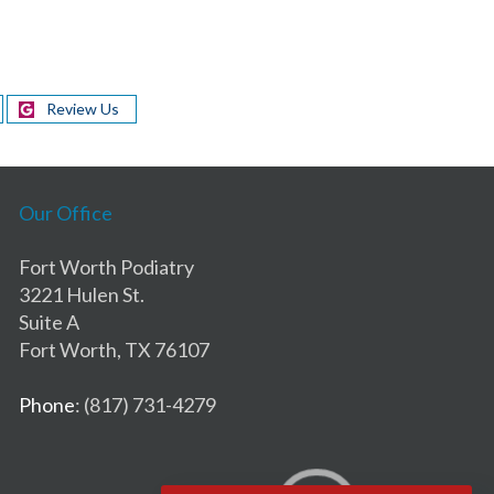
Review Us
Our Office
Fort Worth Podiatry
3221 Hulen St.
Suite A
Fort Worth, TX 76107
Phone
: (817) 731-4279