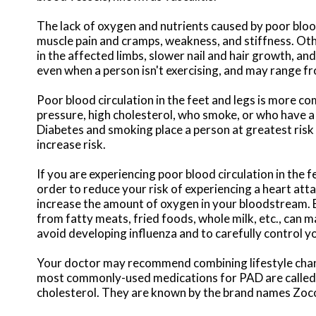
The lack of oxygen and nutrients caused by poor bloo
muscle pain and cramps, weakness, and stiffness. Ot
in the affected limbs, slower nail and hair growth, an
even when a person isn't exercising, and may range f
Poor blood circulation in the feet and legs is more 
pressure, high cholesterol, who smoke, or who have a f
Diabetes and smoking place a person at greatest risk 
increase risk.
If you are experiencing poor blood circulation in the f
order to reduce your risk of experiencing a heart atta
increase the amount of oxygen in your bloodstream. E
from fatty meats, fried foods, whole milk, etc., can ma
avoid developing influenza and to carefully control y
Your doctor may recommend combining lifestyle chang
most commonly-used medications for PAD are called 
cholesterol. They are known by the brand names Zocor