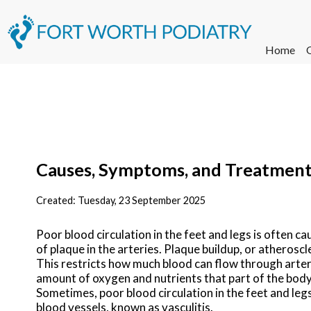
Home
Causes, Symptoms, and Treatment o
Created:
Tuesday, 23 September 2025
Poor blood circulation in the feet and legs is often ca
of plaque in the arteries. Plaque buildup, or atheroscl
This restricts how much blood can flow through arteri
amount of oxygen and nutrients that part of the body 
Sometimes, poor blood circulation in the feet and leg
blood vessels, known as vasculitis.