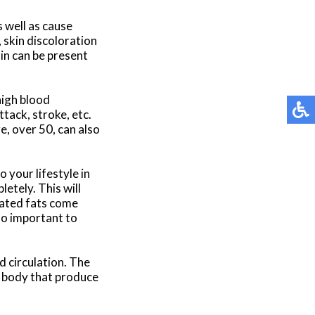
 well as cause
skin discoloration
ain can be present
high blood
tack, stroke, etc.
e, over 50, can also
 your lifestyle in
etely. This will
rated fats come
lso important to
 circulation. The
 body that produce