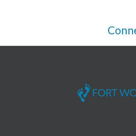
Conne