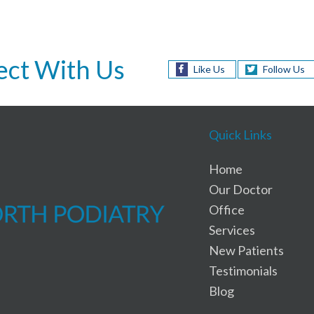
ct With Us
Like Us
Follow Us
Quick Links
Home
Our Doctor
Office
Services
New Patients
Testimonials
Blog