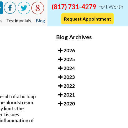
(817) 731-4279
Fort Worth
Request Appointment
s
Testimonials
Blog
Blog Archives
2026
2025
2024
2023
2022
2021
esult of a buildup
 the bloodstream.
2020
y limits the
r tissues.
 inflammation of