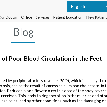
Our Doctor
Office
Services
Patient Education
New Patient
Blog
f Poor Blood Circulation in the Feet
used by peripheral artery disease (PAD), which is usually the r
erosis, can be the result of excess calcium and cholesterol in
es. Reduced blood flow to a certain area of the body severel
receives. This leads to degeneration in the muscles and othe
s can be caused by other conditions, such as the damaging or