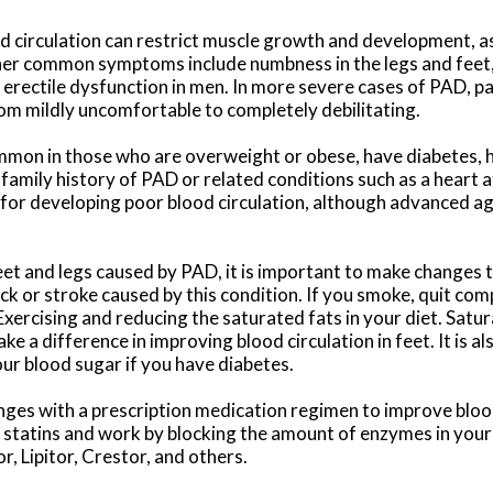
d circulation can restrict muscle growth and development, as
her common symptoms include numbness in the legs and feet, 
d erectile dysfunction in men. In more severe cases of PAD, p
rom mildly uncomfortable to completely debilitating.
common in those who are overweight or obese, have diabetes, 
amily history of PAD or related conditions such as a heart at
for developing poor blood circulation, although advanced ag
eet and legs caused by PAD, it is important to make changes to
ck or stroke caused by this condition. If you smoke, quit compl
xercising and reducing the saturated fats in your diet. Satu
ke a difference in improving blood circulation in feet. It is a
our blood sugar if you have diabetes.
es with a prescription medication regimen to improve blood
statins and work by blocking the amount of enzymes in your
, Lipitor, Crestor, and others.