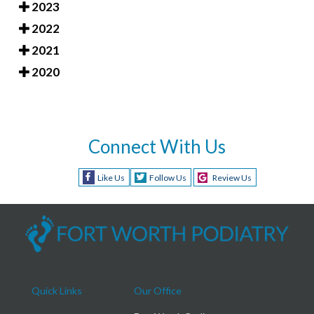
2023
2022
2021
2020
Connect With Us
Like Us
Follow Us
Review Us
Quick Links
Our Office