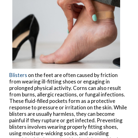
Blisters
on the feet are often caused by friction
from wearing ill-fitting shoes or engaging in
prolonged physical activity. Corns can also result
from burns, allergic reactions, or fungal infections.
These fluid-filled pockets form as a protective
response to pressure or irritation on the skin. While
blisters are usually harmless, they can become
painful if they rupture or get infected. Preventing
blisters involves wearing properly fitting shoes,
using moisture-wicking socks, and avoiding