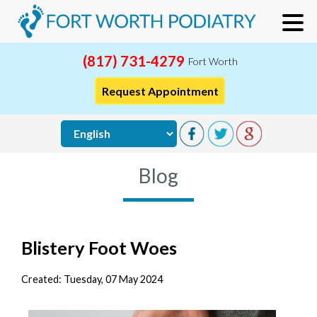
(817) 731-4279
Fort Worth
Request Appointment
Blog
Blistery Foot Woes
Created:
Tuesday, 07 May 2024