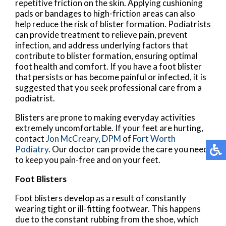
repetitive friction on the skin. Applying cushioning
pads or bandages to high-friction areas can also
help reduce the risk of blister formation. Podiatrists
can provide treatment to relieve pain, prevent
infection, and address underlying factors that
contribute to blister formation, ensuring optimal
foot health and comfort. If you have a foot blister
that persists or has become painful or infected, it is
suggested that you seek professional care from a
podiatrist.
Blisters are prone to making everyday activities
extremely uncomfortable. If your feet are hurting,
contact
Jon McCreary, DPM
of
Fort Worth
Podiatry
.
Our doctor
can provide the care you need
to keep you pain-free and on your feet.
Foot Blisters
Foot blisters develop as a result of constantly
wearing tight or ill-fitting footwear. This happens
due to the constant rubbing from the shoe, which