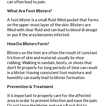
can often lead to pain.
What Are Foot Blisters?
A foot blister is a small fluid-filled pocket that forms
on the upper-most layer of the skin. Blisters are
filled with clear fluid and can lead to blood drainage
or pus if the area becomes infected.
How Do Blisters Form?
Blisters on the feet are often the result of constant
friction of skin and material, usually by shoe
rubbing. Walking in sandals, boots, or shoes that
don’t fit properly for long periods of time can result
in a blister. Having consistent foot moisture and
humidity can easily lead to blister formation.
Prevention & Treatment
It is important to properly care for the affected
area in order to prevent infection and ease the pain.
Do not lance the blister and use a Band-Aid to