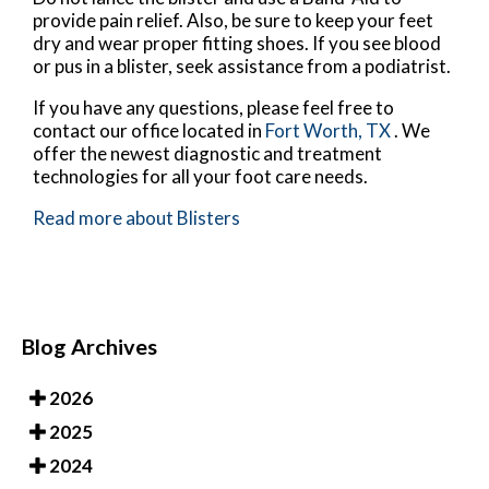
provide pain relief. Also, be sure to keep your feet
dry and wear proper fitting shoes. If you see blood
or pus in a blister, seek assistance from a podiatrist.
If you have any questions, please feel free to
contact
our office
located in
Fort Worth, TX
. We
offer the newest diagnostic and treatment
technologies for all your foot care needs.
Read more about Blisters
Blog Archives
2026
2025
2024