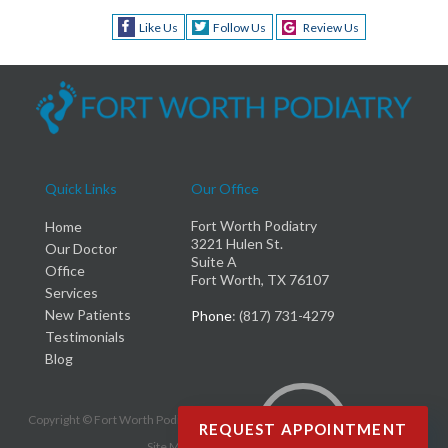
Like Us
Follow Us
Review Us
Quick Links
Our Office
Fort Worth Podiatry
Home
3221 Hulen St.
Our Doctor
Suite A
Office
Fort Worth, TX 76107
Services
New Patients
Phone
: (817) 731-4279
Testimonials
Blog
Copyright © Fort Worth Podiatry | Design by:
Podiatry Content Connection
REQUEST APPOINTMENT
Site Map
|
Nondiscrimination