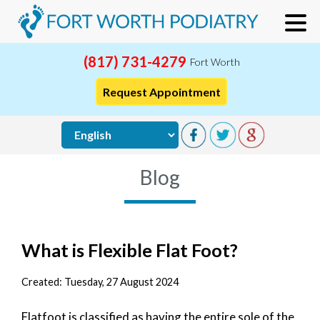
(817) 731-4279
Fort Worth
Request Appointment
Blog
What is Flexible Flat Foot?
Created:
Tuesday, 27 August 2024
Flatfoot is classified as having the entire sole of the