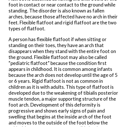
foot in contact or near contact to the ground while
standing. The disorder is also known as fallen
arches, because those affected have no arch in their
feet. Flexible flatfoot and rigid flatfoot are the two
types of flatfoot.
A person has flexible flatfoot if when sitting or
standing on their toes, they have an arch that
disappears when they stand with the entire foot on
the ground. Flexible flatfoot may also be called
“pediatric flatfoot” because the condition first
appears in childhood. It is common among infants
because the arch does not develop until the age of 5
or 6 years. Rigid flatfoot is not as common in
children as it is with adults. This type of flatfoot is
developed due to the weakening of tibialis posterior
muscle tendon, a major supporting structure of the
foot arch. Development of this deformity is
progressive and shows early signs of pain and
swelling that begins at the inside arch of the foot
and moves to the outside of the foot below the