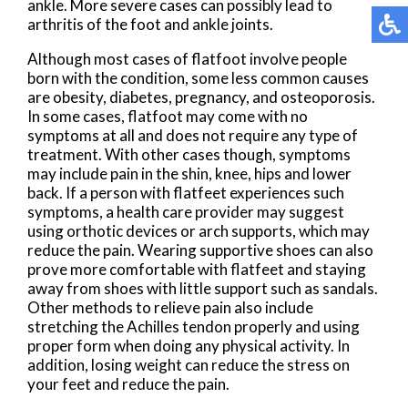
ankle. More severe cases can possibly lead to
arthritis of the foot and ankle joints.
Although most cases of flatfoot involve people
born with the condition, some less common causes
are obesity, diabetes, pregnancy, and osteoporosis.
In some cases, flatfoot may come with no
symptoms at all and does not require any type of
treatment. With other cases though, symptoms
may include pain in the shin, knee, hips and lower
back. If a person with flatfeet experiences such
symptoms, a health care provider may suggest
using orthotic devices or arch supports, which may
reduce the pain. Wearing supportive shoes can also
prove more comfortable with flatfeet and staying
away from shoes with little support such as sandals.
Other methods to relieve pain also include
stretching the Achilles tendon properly and using
proper form when doing any physical activity. In
addition, losing weight can reduce the stress on
your feet and reduce the pain.