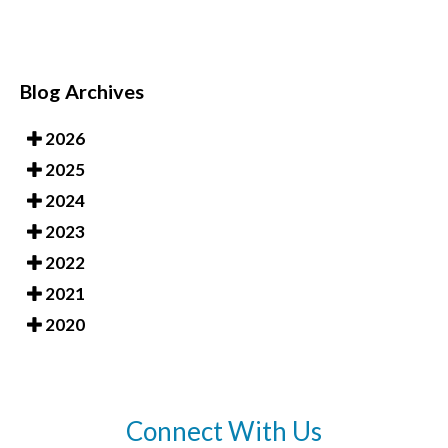
Blog Archives
2026
2025
2024
2023
2022
2021
2020
Connect With Us